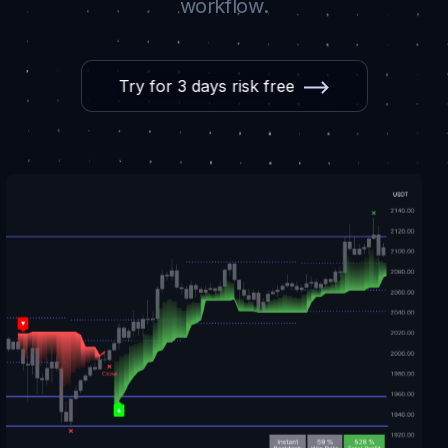
workflow.
Try for 3 days risk free