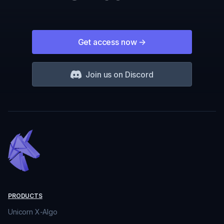
Get access now
->
Join us on Discord
PRODUCTS
Unicorn X-Algo