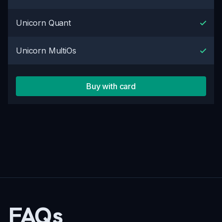
Unicorn Quant
Unicorn MultiOs
Buy with card
FAQs