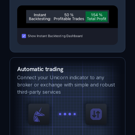
Automatic trading
Connect your Unicorn indicator to any
broker or exchange with simple and robust
third-party services