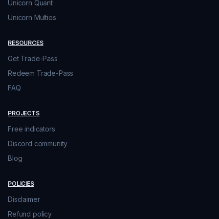
Unicorn Quant
Unicorn Multios
RESOURCES
Get Trade-Pass
Redeem Trade-Pass
FAQ
PROJECTS
Free indicators
Discord community
Blog
POLICIES
Disclaimer
Refund policy