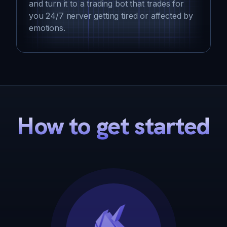
and turn it to a trading bot that trades for
you 24/7 nerver getting tired or affected by
emotions.
How to get started