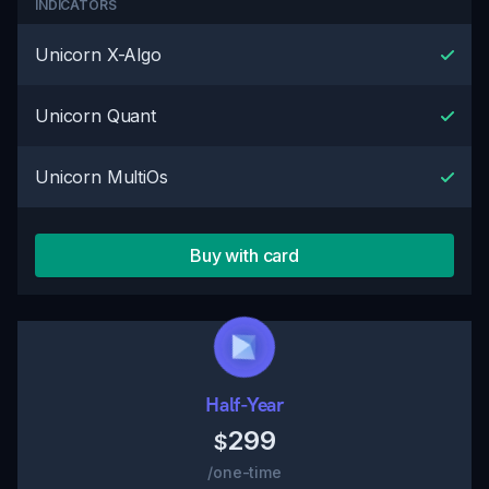
INDICATORS
Unicorn X-Algo
Unicorn Quant
Unicorn MultiOs
Buy with card
Half-Year
299
$
/one-time