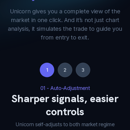
Unicorn gives you a complete view of the
market in one click. And it’s not just chart
analysis, it simulates the trade to guide you
from entry to exit.
1
2
3
01 - Auto-Adjustment
Sharper signals, easier
controls
Unicorn self-adjusts to both market regime