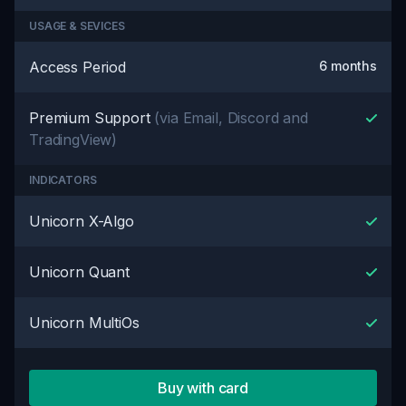
USAGE & SEVICES
Access Period
6 months
Premium Support
(via Email, Discord and
TradingView)
INDICATORS
Unicorn X-Algo
Unicorn Quant
Unicorn MultiOs
Buy with card