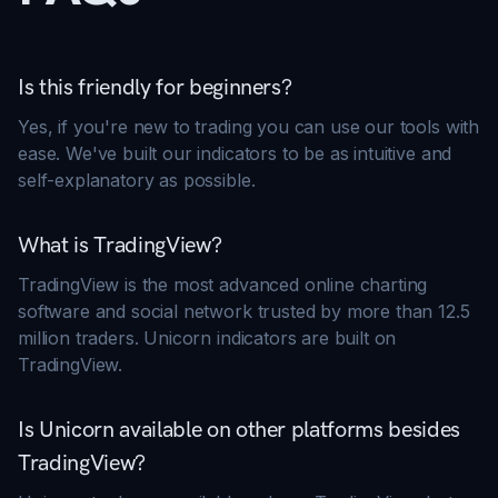
Is this friendly for beginners?
Yes, if you're new to trading you can use our tools with
ease. We've built our indicators to be as intuitive and
self-explanatory as possible.
What is TradingView?
TradingView is the most advanced online charting
software and social network trusted by more than 12.5
million traders. Unicorn indicators are built on
TradingView.
Is Unicorn available on other platforms besides
TradingView?