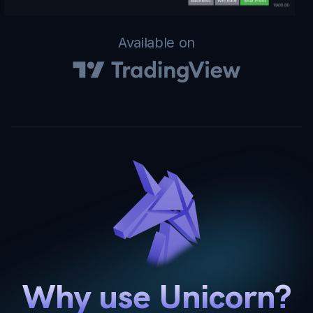
Available on
Why use Unicorn?