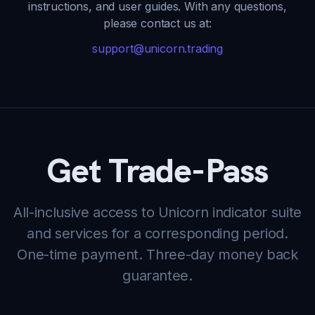
instructions, and user guides. With any questions,
please contact us at:
support@unicorn.trading
Get Trade-Pass
All-inclusive access to Unicorn indicator suite
and services for a corresponding period.
One-time payment. Three-day money back
guarantee.