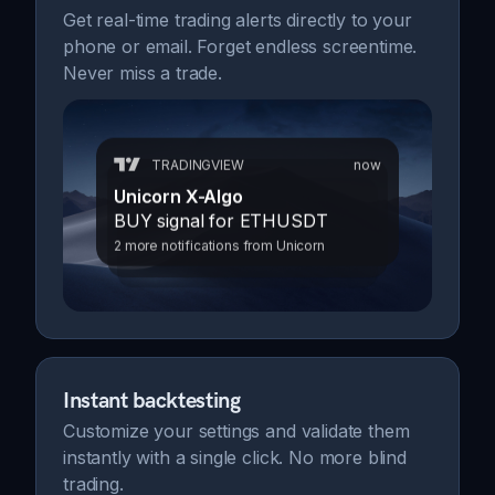
Get real-time trading alerts directly to your
phone or email. Forget endless screentime.
Never miss a trade.
TRADINGVIEW
now
Unicorn X-Algo
BUY signal for ETHUSDT
2 more notifications from Unicorn
Instant backtesting
Customize your settings and validate them
instantly with a single click. No more blind
trading.