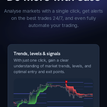
Analyse markets with a single click, get alerts
on the best trades 24/7, and even fully
automate your trading.
Trends, levels & signals
With just one click, gain a clear
understanding of market trends, levels, and
optimal entry and exit points.