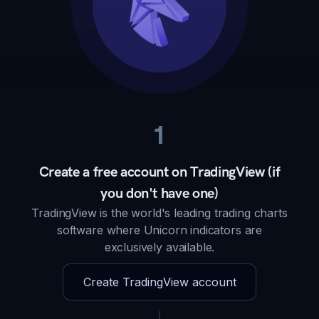
1
Create a free account on TradingView (if
you don't have one)
TradingView is the world's leading trading charts
software where Unicorn indicators are
exclusively available.
Create TradingView account