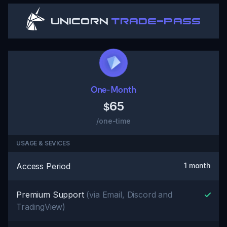
Unicorn
Trade-Pass
One-Month
65
$
/one-time
USAGE & SEVICES
Access Period
1 month
Premium Support
(via Email, Discord and
TradingView)