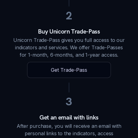
2
Buy Unicorn Trade-Pass
Unicorn Trade-Pass gives you full access to our
indicators and services. We offer Trade-Passes
for 1-month, 6-months, and 1-year access.
Get Trade-Pass
3
Get an email with links
After purchase, you will receive an email with
personal links to the indicators, access