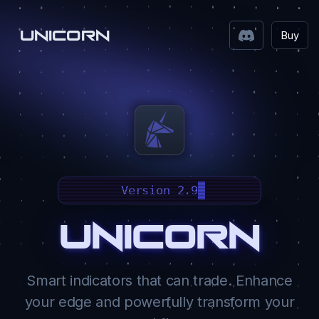
UNICORN
Buy
Version 2.9
Unicorn
Smart indicators that can trade. Enhance
your edge and powerfully transform your