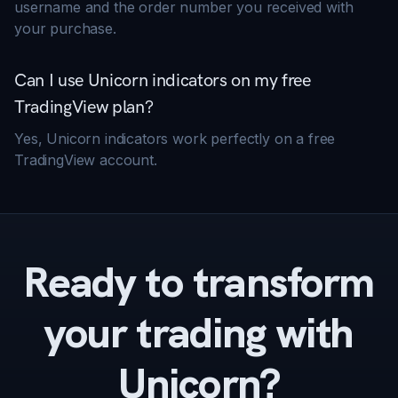
username and the order number you received with
your purchase.
Can I use Unicorn indicators on my free
TradingView plan?
Yes, Unicorn indicators work perfectly on a free
TradingView account.
Ready to transform
your trading with
Unicorn?