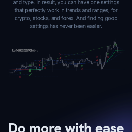
and type. In result, you can have one settings
that perfectly work in trends and ranges, for
crypto, stocks, and forex. And finding good
settings has never been easier.
Do more with ease