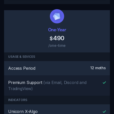
One-Year
490
$
/one-time
USAGE & SEVICES
Access Period
12 moths
Premium Support
(via Email, Discord and
TradingView)
INDICATORS
Unicorn X-Algo