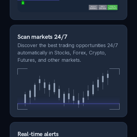
Scan markets 24/7
Discover the best trading opportunities 24/7
automatically in Stocks, Forex, Crypto,
Futures, and other markets.
Real-time alerts