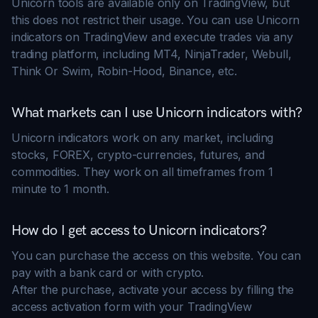
Unicorn tools are available only on TradingView, but
this does not restrict their usage. You can use Unicorn
indicators on TradingView and execute trades via any
trading platform, including MT4, NinjaTrader, Webull,
Think Or Swim, Robin-Hood, Binance, etc.
What markets can I use Unicorn indicators with?
Unicorn indicators work on any market, including
stocks, FOREX, crypto-currencies, futures, and
commodities. They work on all timeframes from 1
minute to 1 month.
How do I get access to Unicorn indicators?
You can purchase the access on this website. You can
pay with a bank card or with crypto.
After the purchase, activate your access by filling the
access activation form with your TradingView